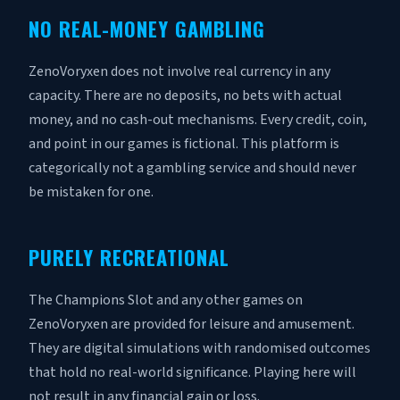
NO REAL-MONEY GAMBLING
ZenoVoryxen does not involve real currency in any
capacity. There are no deposits, no bets with actual
money, and no cash-out mechanisms. Every credit, coin,
and point in our games is fictional. This platform is
categorically not a gambling service and should never
be mistaken for one.
PURELY RECREATIONAL
The Champions Slot and any other games on
ZenoVoryxen are provided for leisure and amusement.
They are digital simulations with randomised outcomes
that hold no real-world significance. Playing here will
not result in any financial gain or loss.