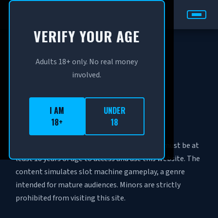
ZENOVORYXEN
Z
VERIFY YOUR AGE
Adults 18+ only. No real money
DISCLAIMER
involved.
I AM
UNDER
AGE RESTRICTION (18+)
18+
18
ZenoVoryxen is an adults-only platform. You must be at
least 18 years of age to access and use this website. The
content simulates slot machine gameplay, a genre
intended for mature audiences. Minors are strictly
prohibited from visiting this site.