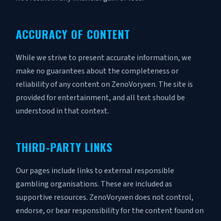
ACCURACY OF CONTENT
While we strive to present accurate information, we
make no guarantees about the completeness or
reliability of any content on ZenoVoryxen. The site is
provided for entertainment, and all text should be
understood in that context.
THIRD-PARTY LINKS
Our pages include links to external responsible
gambling organisations. These are included as
supportive resources. ZenoVoryxen does not control,
endorse, or bear responsibility for the content found on