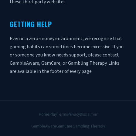
these third-party websites.
GETTING HELP
Even in a zero-money environment, we recognise that
gaming habits can sometimes become excessive. If you
or someone you know needs support, please contact
GambleAware, GamCare, or Gambling Therapy. Links
are available in the footer of every page.
Home
Play
Terms
Privacy
Disclaimer
GambleAware
GamCare
Gambling Therapy