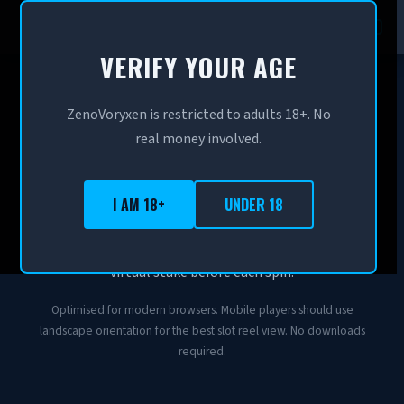
ZENOVORYXEN
Z
VERIFY YOUR AGE
ZenoVoryxen is restricted to adults 18+. No
CHAMPIONS SLOT
real money involved.
Hit the spin button to set the reels in motion. Line up
I AM 18+
UNDER 18
matching champion symbols across the paylines to
score virtual credits. Use the bet controls to adjust your
virtual stake before each spin.
Optimised for modern browsers. Mobile players should use
landscape orientation for the best slot reel view. No downloads
required.